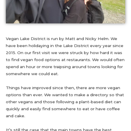
Vegan Lake District is run by Matt and Nicky Helm. We
have been holidaying in the Lake District every year since
2015. On our first visit we were struck by how hard it was
to find vegan food options at restaurants. We would often
spend an hour or more traipsing around towns looking for
somewhere we could eat.
Things have improved since then, there are more vegan
options than ever. We wanted to make a directory so that
other vegans and those following a plant-based diet can
quickly and easily find somewhere to eat or have coffee
and cake.
It’s still the case that the main towns have the best