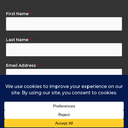
First Name
*
Last Name
*
Email Address
*
Subscribe