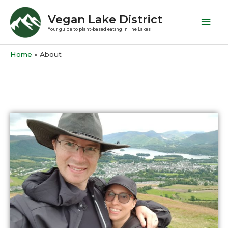
Vegan Lake District
Your guide to plant-based eating in The Lakes
Home
About