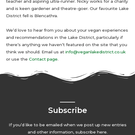
teacher and aspiring ultra-runner. Nicky works for a charity
and is keen gardener and theatre-goer. Our favourite Lake
District fell is Blencathra.
We’d love to hear from you about your vegan experiences
and recommendations in the Lake District, particularly if
there’s anything we haven’t featured on the site that you
think we should. Email us at
info@veganlakedistrict.co.uk
or use the
Contact page
.
Subscribe
If you’d like to be emailed when we post up new entries
and other information, subscribe here.