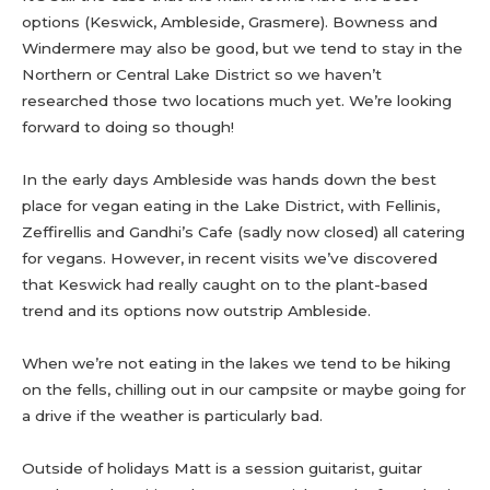
options (Keswick, Ambleside, Grasmere). Bowness and
Windermere may also be good, but we tend to stay in the
Northern or Central Lake District so we haven’t
researched those two locations much yet. We’re looking
forward to doing so though!
In the early days Ambleside was hands down the best
place for vegan eating in the Lake District, with Fellinis,
Zeffirellis and Gandhi’s Cafe (sadly now closed) all catering
for vegans. However, in recent visits we’ve discovered
that Keswick had really caught on to the plant-based
trend and its options now outstrip Ambleside.
When we’re not eating in the lakes we tend to be hiking
on the fells, chilling out in our campsite or maybe going for
a drive if the weather is particularly bad.
Outside of holidays Matt is a session guitarist, guitar