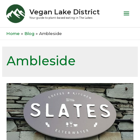
Vegan Lake District
Your guide to plant-based eating in The Lakes
Home
Blog
Ambleside
Ambleside