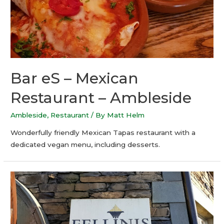
Bar eS – Mexican
Restaurant – Ambleside
Ambleside
,
Restaurant
/ By
Matt Helm
Wonderfully friendly Mexican Tapas restaurant with a
dedicated vegan menu, including desserts.