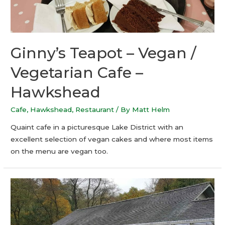
Ginny’s Teapot – Vegan /
Vegetarian Cafe –
Hawkshead
Cafe
,
Hawkshead
,
Restaurant
/ By
Matt Helm
Quaint cafe in a picturesque Lake District with an
excellent selection of vegan cakes and where most items
on the menu are vegan too.