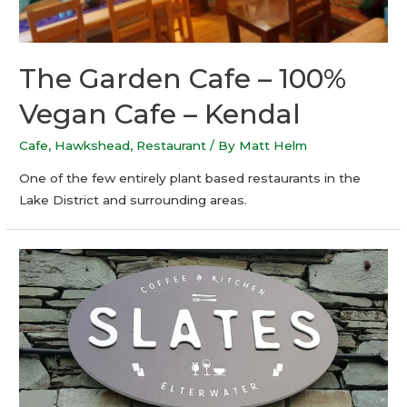
The Garden Cafe – 100%
Vegan Cafe – Kendal
Cafe
,
Hawkshead
,
Restaurant
/ By
Matt Helm
One of the few entirely plant based restaurants in the
Lake District and surrounding areas.