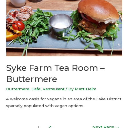
Syke Farm Tea Room –
Buttermere
Buttermere
,
Cafe
,
Restaurant
/ By
Matt Helm
A welcome oasis for vegans in an area of the Lake District
sparsely populated with vegan options.
1
2
Next Page
→