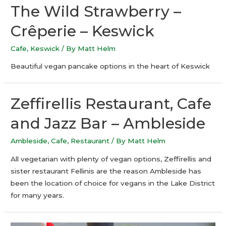
The Wild Strawberry –
Crêperie – Keswick
Cafe
,
Keswick
/ By
Matt Helm
Beautiful vegan pancake options in the heart of Keswick
Zeffirellis Restaurant, Cafe
and Jazz Bar – Ambleside
Ambleside
,
Cafe
,
Restaurant
/ By
Matt Helm
All vegetarian with plenty of vegan options, Zeffirellis and
sister restaurant Fellinis are the reason Ambleside has
been the location of choice for vegans in the Lake District
for many years.