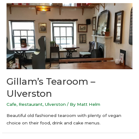
Gillam’s Tearoom –
Ulverston
Cafe
,
Restaurant
,
Ulverston
/ By
Matt Helm
Beautiful old fashioned tearoom with plenty of vegan
choice on their food, drink and cake menus.