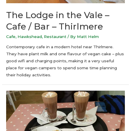
The Lodge in the Vale –
Cafe / Bar – Thirlmere
Cafe
,
Hawkshead
,
Restaurant
/ By
Matt Helm
Contemporary cafe in a modern hotel near Thirlmere.
They have plant milk and one flavour of vegan cake – plus
good wifi and charging points, making it a very useful
place for vegan campers to spend some time planning
their holiday activities.