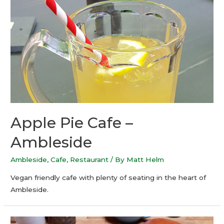
Apple Pie Cafe –
Ambleside
Ambleside
,
Cafe
,
Restaurant
/ By
Matt Helm
Vegan friendly cafe with plenty of seating in the heart of
Ambleside.