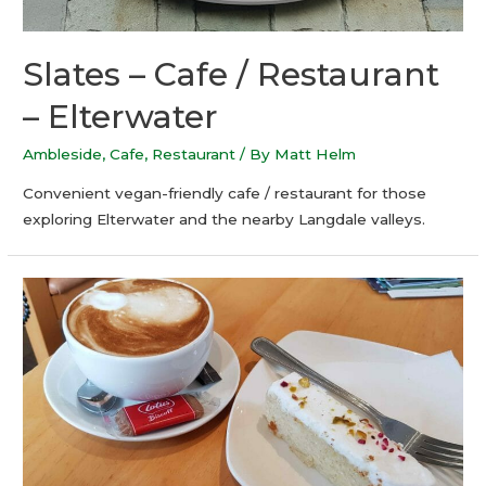
Slates – Cafe / Restaurant
– Elterwater
Ambleside
,
Cafe
,
Restaurant
/ By
Matt Helm
Convenient vegan-friendly cafe / restaurant for those
exploring Elterwater and the nearby Langdale valleys.