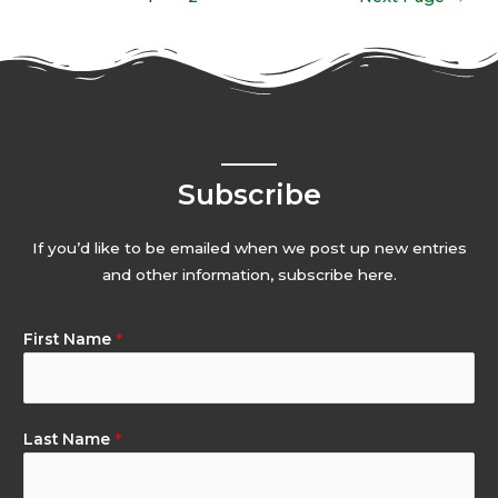
Subscribe
If you’d like to be emailed when we post up new entries
and other information, subscribe here.
First Name
*
Last Name
*