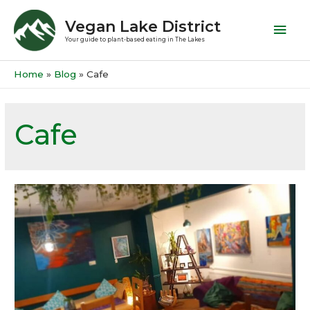
Vegan Lake District
Your guide to plant-based eating in The Lakes
Home
Blog
Cafe
Cafe