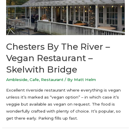
Chesters By The River –
Vegan Restaurant –
Skelwith Bridge
Ambleside
,
Cafe
,
Restaurant
/ By
Matt Helm
Excellent riverside restaurant where everything is vegan
unless it’s marked as “vegan option” – in which case it’s
veggie but available as vegan on request. The food is
wonderfully crafted with plenty of choice. It’s popular, so
get there early. Parking fills up fast.