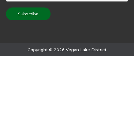
Subscribe
Copyright © 2026 Vegan Lake District