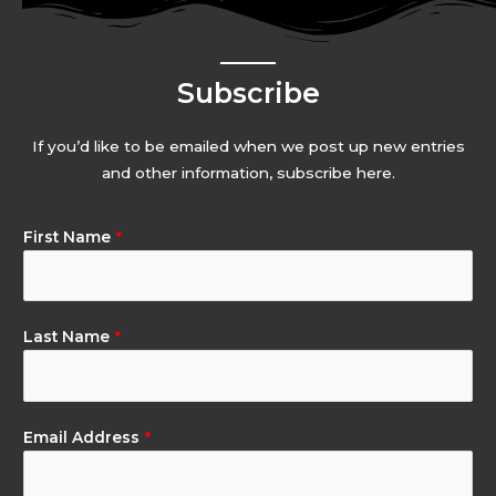
Subscribe
If you’d like to be emailed when we post up new entries
and other information, subscribe here.
First Name
*
Last Name
*
Email Address
*