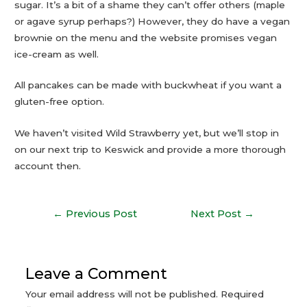
sugar. It’s a bit of a shame they can’t offer others (maple
or agave syrup perhaps?) However, they do have a vegan
brownie on the menu and the website promises vegan
ice-cream as well.
All pancakes can be made with buckwheat if you want a
gluten-free option.
We haven’t visited Wild Strawberry yet, but we’ll stop in
on our next trip to Keswick and provide a more thorough
account then.
←
Previous Post
Next Post
→
Leave a Comment
Your email address will not be published.
Required