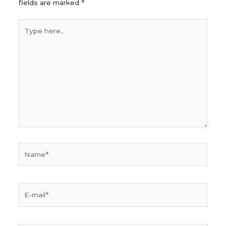
fields are marked
*