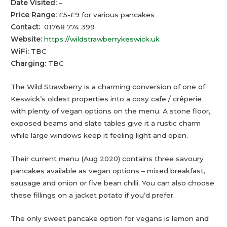
Date Visited:
–
Price Range:
£5-£9 for various pancakes
Contact:
01768 774 399
Website:
https://wildstrawberrykeswick.uk
WiFi:
TBC
Charging:
TBC
The Wild Strawberry is a charming conversion of one of
Keswick’s oldest properties into a cosy cafe / crêperie
with plenty of vegan options on the menu. A stone floor,
exposed beams and slate tables give it a rustic charm
while large windows keep it feeling light and open.
Their current menu (Aug 2020) contains three savoury
pancakes available as vegan options – mixed breakfast,
sausage and onion or five bean chilli. You can also choose
these fillings on a jacket potato if you’d prefer.
The only sweet pancake option for vegans is lemon and