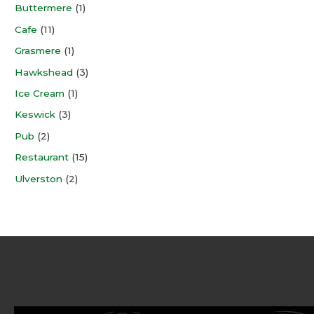
Buttermere
(1)
Cafe
(11)
Grasmere
(1)
Hawkshead
(3)
Ice Cream
(1)
Keswick
(3)
Pub
(2)
Restaurant
(15)
Ulverston
(2)