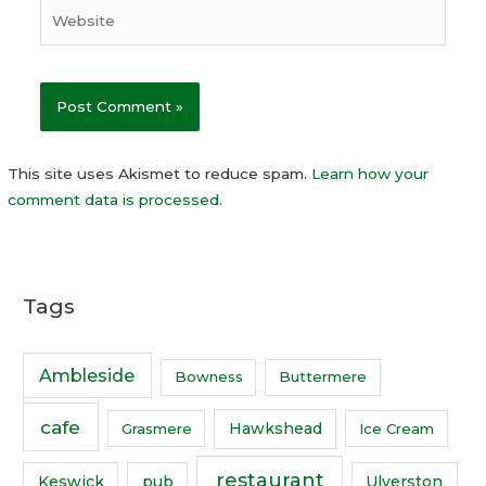
This site uses Akismet to reduce spam.
Learn how your
comment data is processed.
Tags
Ambleside
Bowness
Buttermere
cafe
Hawkshead
Grasmere
Ice Cream
restaurant
Keswick
pub
Ulverston