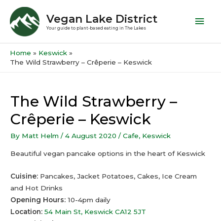
Vegan Lake District
Your guide to plant-based eating in The Lakes
Home
Keswick
The Wild Strawberry – Crêperie – Keswick
The Wild Strawberry –
Crêperie – Keswick
By
Matt Helm
/
4 August 2020
/
Cafe
,
Keswick
Beautiful vegan pancake options in the heart of Keswick
Cuisine:
Pancakes, Jacket Potatoes, Cakes, Ice Cream
and Hot Drinks
Opening Hours:
10-4pm daily
Location:
54 Main St, Keswick CA12 5JT