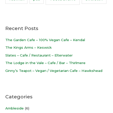
Recent Posts
The Garden Cafe – 100% Vegan Cafe – Kendal
The Kings Arms – Keswick
Slates – Cafe / Restaurant – Elterwater
The Lodge in the Vale – Cafe / Bar – Thirlmere
Ginny’s Teapot – Vegan / Vegetarian Cafe – Hawkshead
Categories
Ambleside
(6)